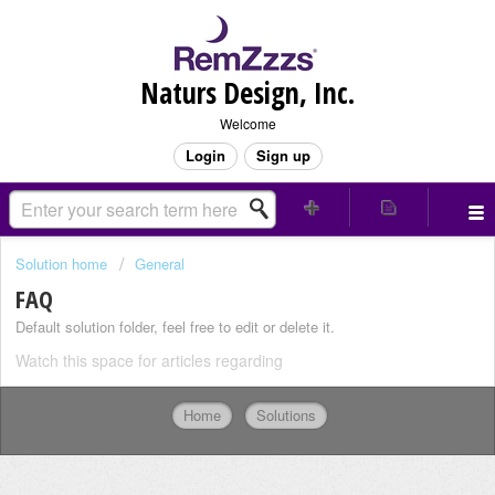
Naturs Design, Inc.
Welcome
Login
Sign up
Solution home
General
FAQ
Default solution folder, feel free to edit or delete it.
Watch this space for articles regarding
Home
Solutions